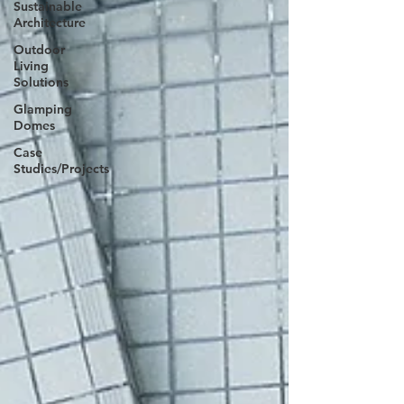
Sustainable
Architecture
Outdoor
Living
Solutions
Glamping
Domes
Case
Studies/Projects