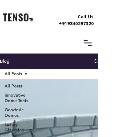
TENSO
Call Us
TM
+919840297320
Blog
All Posts
All Posts
Innovative
Dome Tents
Geodesic
Domes
Luxury
Glamping