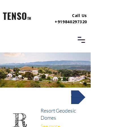
TENSO
Call Us
TM
+919840297320
Resort Glamping Domes
Resort Geodesic
R
Domes
See more