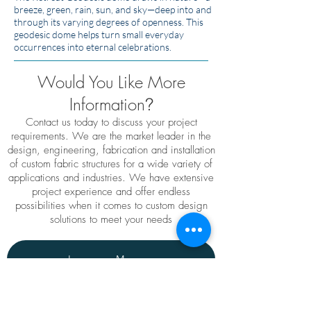
breeze, green, rain, sun, and sky—deep into and
through its varying degrees of openness. This
geodesic dome helps turn small everyday
occurrences into eternal celebrations.
Would You Like More
Information
?
Contact us today to discuss your project
requirements. We are the market leader in the
design, engineering, fabrication and installation
of custom fabric structures for a wide variety of
applications and industries. We have extensive
project experience and offer endless
possibilities when it comes to custom design
solutions to meet your needs
Leave us a Message
TENSO
TM