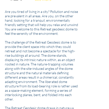
Are you tired of living in a city? Pollution and noise
are prevalent in all areas. Are you, on the other
hand, looking for a tranquil, environmentally
friendly setting that will help you relax and unwind?
You are welcome to this Retreat geodesic dome to
feel the serenity of the environment.
The challenge of the Retreat Geodesic dome is to
provide the client space into which they could
retreat and not become a spectacle for the high-
rise buildings all around. The dome stands,
displaying its intrinsic nature within, as an object
rooted in nature. The nature-trapping volumes
along with the site-induced angles of the dome
structure and the natural materials defining
different areas result in a chimerical, constantly
adapting environment. The liberated dome
structure from its load-bearing role is rather used
as a space-making element, forming a series of
interlocking planes, bent, and folded into each
other.
The Retreat Geodesic dome draws in nature—a