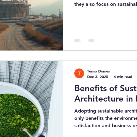
they also focus on sustainab
Tenso Domes
Dec 3, 2025
4 min read
Benefits of Sus
Architecture in 
Adopting sustainable archit
only benefits the environm
satisfaction and business pro