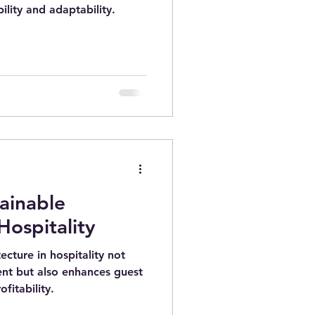
ility and adaptability.
tainable
Hospitality
ecture in hospitality not
ent but also enhances guest
fitability.