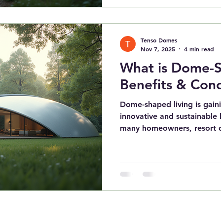
practical and innovative pa
and construction methods 
candidate for future susta
Tenso Domes
blending modern needs with
Nov 7, 2025
4 min read
What is Dome-S
Benefits & Con
Dome-shaped living is gaini
innovative and sustainable
many homeowners, resort d
brands seek sustainable, re
housing solutions . Geode
not just for their futuristi
unmatched energy efficiency
architectural flexibility. As
innovators in dome archite
seen a signi