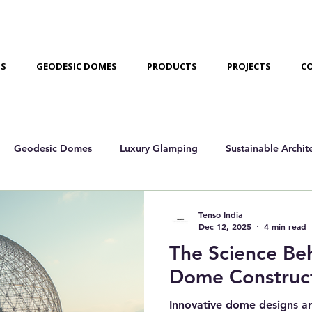
US
GEODESIC DOMES
PRODUCTS
PROJECTS
C
Geodesic Domes
Luxury Glamping
Sustainable Archit
amping Domes
Case Studies/Projects
Tenso India
Dec 12, 2025
4 min read
The Science Be
Dome Construc
Innovative dome designs ar