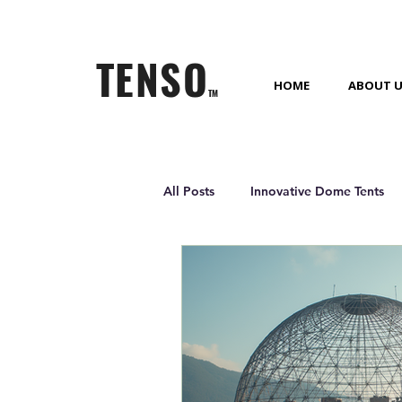
TENSO
HOME
ABOUT 
TM
All Posts
Innovative Dome Tents
Outdoor Living Solutions
Gl