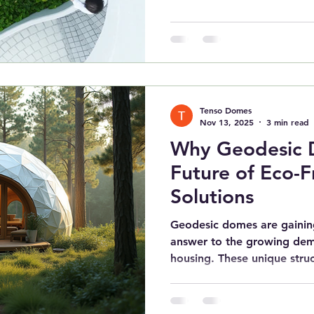
Tenso Domes
Nov 13, 2025
3 min read
Why Geodesic 
Future of Eco-F
Solutions
Geodesic domes are gaining
answer to the growing dem
housing. These unique stru
efficiency, and environment
traditional homes cannot 
eco-friendly living options