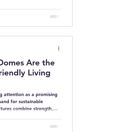
Domes Are the
riendly Living
 attention as a promising
and for sustainable
ctures combine strength,
al benefits in ways
match. As more people seek
, geodesic domes offer a