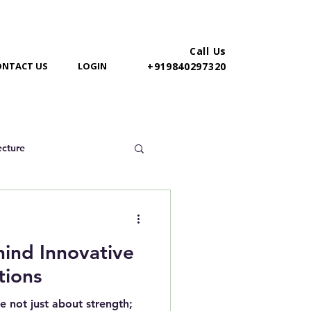
Call Us
ONTACT US
LOGIN
+919840297320
ecture
hind Innovative
tions
e not just about strength;