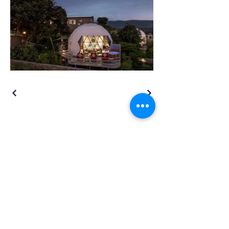
TENSO
TM
Privacy Policy | Terms and Conditions
GSTIN: 09AAJCT6227E1Z7
177, Masuri, Lawar Road (NH 34)
Meerut, Uttar Pradesh, India 250001