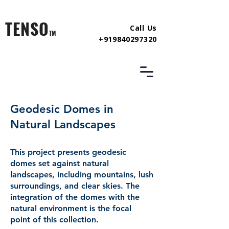
TENSO
Call Us
TM
+919840297320
Geodesic Domes in
Natural Landscapes
This project presents geodesic
domes set against natural
landscapes, including mountains, lush
surroundings, and clear skies. The
integration of the domes with the
natural environment is the focal
point of this collection.