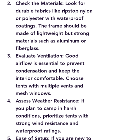
Check the Materials
: Look for 
durable fabrics like ripstop nylon 
or polyester with waterproof 
coatings. The frame should be 
made of lightweight but strong 
materials such as aluminum or 
fiberglass.
Evaluate Ventilation
: Good 
airflow is essential to prevent 
condensation and keep the 
interior comfortable. Choose 
tents with multiple vents and 
mesh windows.
Assess Weather Resistance
: If 
you plan to camp in harsh 
conditions, prioritize tents with 
strong wind resistance and 
waterproof ratings.
Ease of Setup
: If you are new to 