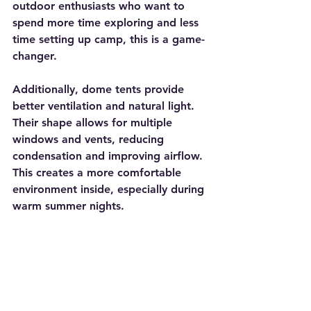
outdoor enthusiasts who want to 
spend more time exploring and less 
time setting up camp, this is a game-
changer.
Additionally, dome tents provide 
better ventilation and natural light. 
Their shape allows for multiple 
windows and vents, reducing 
condensation and improving airflow. 
This creates a more comfortable 
environment inside, especially during 
warm summer nights.