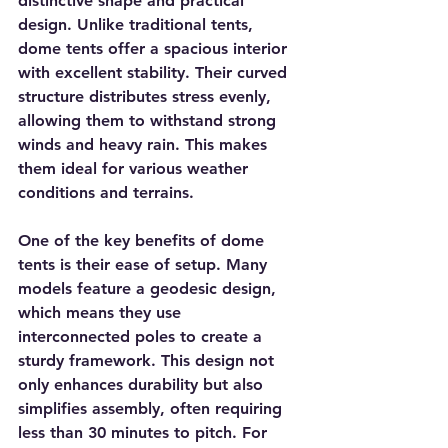
distinctive shape and practical 
design. Unlike traditional tents, 
dome tents offer a spacious interior 
with excellent stability. Their curved 
structure distributes stress evenly, 
allowing them to withstand strong 
winds and heavy rain. This makes 
them ideal for various weather 
conditions and terrains.
One of the key benefits of dome 
tents is their ease of setup. Many 
models feature a geodesic design, 
which means they use 
interconnected poles to create a 
sturdy framework. This design not 
only enhances durability but also 
simplifies assembly, often requiring 
less than 30 minutes to pitch. For 