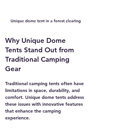
Unique dome tent in a forest clearing
Why Unique Dome 
Tents Stand Out from 
Traditional Camping 
Gear
Traditional camping tents often have 
limitations in space, durability, and 
comfort. Unique dome tents address 
these issues with innovative features 
that enhance the camping 
experience.