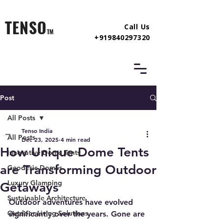
TENSO
Call Us
TM
+919840297320
Post
All Posts
Tenso India
All Posts
Dec 23, 2025
4 min read
How Unique Dome Tents
Innovative Dome Tents
are Transforming Outdoor
Geodesic Domes
Luxury Glamping
Getaways
Sustainable Architecture
Outdoor adventures have evolved 
Outdoor Living Solutions
significantly over the years. Gone are 