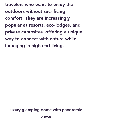
travelers who want to enjoy the 
outdoors without sacrificing 
comfort. They are increasingly 
popular at resorts, eco-lodges, and 
private campsites, offering a unique 
way to connect with nature while 
indulging in high-end living.
Luxury glamping dome with panoramic 
views