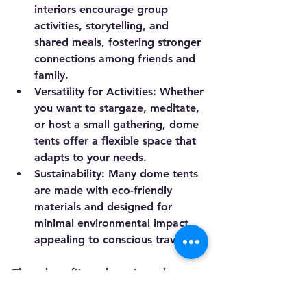
interiors encourage group 
activities, storytelling, and 
shared meals, fostering stronger 
connections among friends and 
family.
Versatility for Activities
: Whether 
you want to stargaze, meditate, 
or host a small gathering, dome 
tents offer a flexible space that 
adapts to your needs.
Sustainability
: Many dome tents 
are made with eco-friendly 
materials and designed for 
minimal environmental impact, 
appealing to conscious travelers.
These benefits make unique dome 
tents a popular choice for modern 
outdoor enthusiasts who value both 