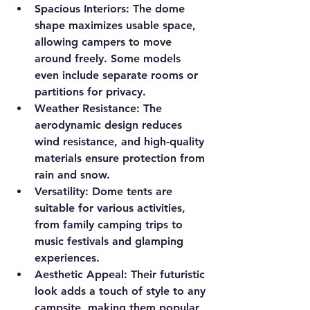
Spacious Interiors
: The dome 
shape maximizes usable space, 
allowing campers to move 
around freely. Some models 
even include separate rooms or 
partitions for privacy.
Weather Resistance
: The 
aerodynamic design reduces 
wind resistance, and high-quality 
materials ensure protection from 
rain and snow.
Versatility
: Dome tents are 
suitable for various activities, 
from family camping trips to 
music festivals and glamping 
experiences.
Aesthetic Appeal
: Their futuristic 
look adds a touch of style to any 
campsite, making them popular 