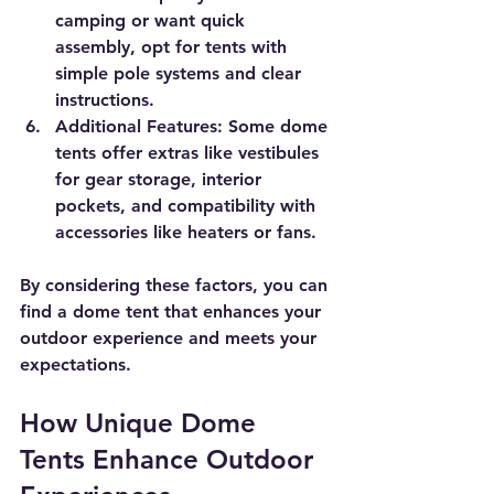
camping or want quick 
assembly, opt for tents with 
simple pole systems and clear 
instructions.
Additional Features
: Some dome 
tents offer extras like vestibules 
for gear storage, interior 
pockets, and compatibility with 
accessories like heaters or fans.
By considering these factors, you can 
find a dome tent that enhances your 
outdoor experience and meets your 
expectations.
How Unique Dome 
Tents Enhance Outdoor 