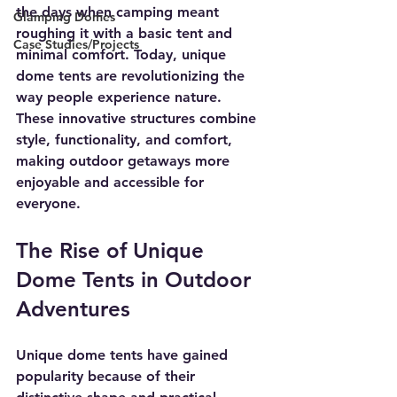
the days when camping meant 
Glamping Domes
roughing it with a basic tent and 
Case Studies/Projects
minimal comfort. Today, unique 
dome tents are revolutionizing the 
way people experience nature. 
These innovative structures combine 
style, functionality, and comfort, 
making outdoor getaways more 
enjoyable and accessible for 
everyone.
The Rise of Unique 
Dome Tents in Outdoor 
Adventures
Unique dome tents have gained 
popularity because of their 