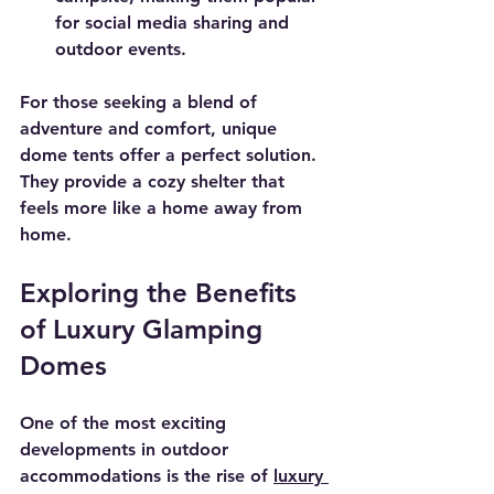
for social media sharing and 
outdoor events.
For those seeking a blend of 
adventure and comfort, unique 
dome tents offer a perfect solution. 
They provide a cozy shelter that 
feels more like a home away from 
home.
Exploring the Benefits 
of Luxury Glamping 
Domes
One of the most exciting 
developments in outdoor 
accommodations is the rise of 
luxury 