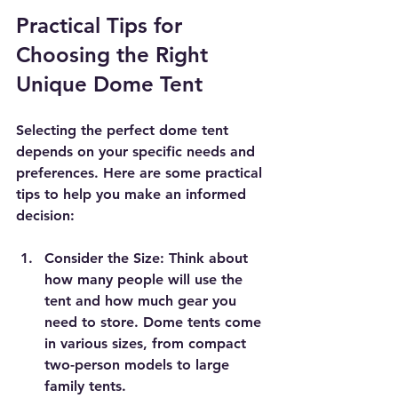
Practical Tips for 
Choosing the Right 
Unique Dome Tent
Selecting the perfect dome tent 
depends on your specific needs and 
preferences. Here are some practical 
tips to help you make an informed 
decision:
Consider the Size
: Think about 
how many people will use the 
tent and how much gear you 
need to store. Dome tents come 
in various sizes, from compact 
two-person models to large 
family tents.