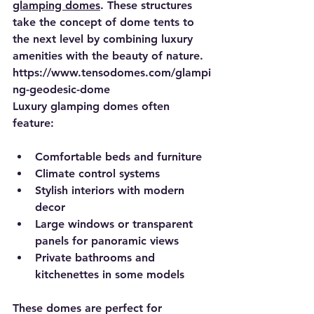
glamping domes
. These structures 
take the concept of dome tents to 
the next level by combining luxury 
amenities with the beauty of nature.
https://www.tensodomes.com/glampi
ng-geodesic-dome
Luxury glamping domes often 
feature:
Comfortable beds and furniture
Climate control systems
Stylish interiors with modern 
decor
Large windows or transparent 
panels for panoramic views
Private bathrooms and 
kitchenettes in some models
These domes are perfect for 