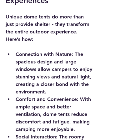
Experiences
Unique dome tents do more than 
just provide shelter - they transform 
the entire outdoor experience. 
Here’s how:
Connection with Nature
: The 
spacious design and large 
windows allow campers to enjoy 
stunning views and natural light, 
creating a closer bond with the 
environment.
Comfort and Convenience
: With 
ample space and better 
ventilation, dome tents reduce 
discomfort and fatigue, making 
camping more enjoyable.
Social Interaction
: The roomy 